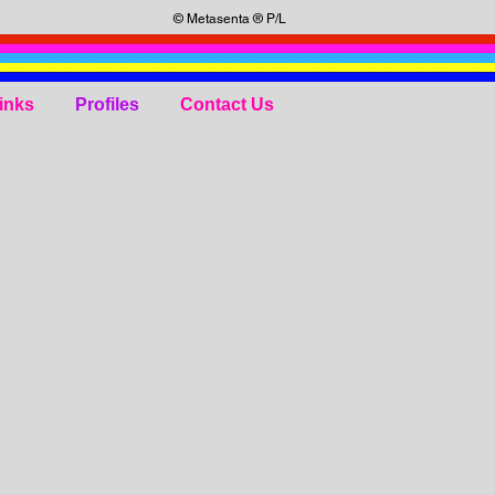
© Metasenta ® P/L
inks
Profiles
Contact Us