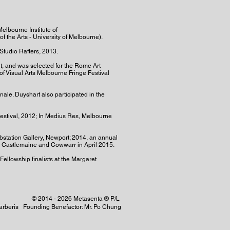
elbourne Institute of
f the Arts - University of Melbourne).
Studio Rafters, 2013.
nt, and was selected for the Rome Art
of Visual Arts Melbourne Fringe Festival
ale. Duyshart also participated in the
Festival, 2012; In Medius Res, Melbourne
ubstation Gallery, Newport; 2014, an annual
l, Castlemaine and Cowwarr in April 2015.
Fellowship finalists at the Margaret
© 2014 - 2026 Metasenta ® P/L
 Barberis Founding Benefactor: Mr. Po Chung