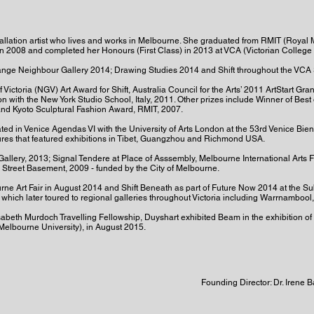
allation artist who lives and works in Melbourne. She graduated from RMIT (Royal M
in 2008 and completed her Honours (First Class) in 2013 at VCA (Victorian College o
range Neighbour Gallery 2014; Drawing Studies 2014 and Shift throughout the VCA 
Victoria (NGV) Art Award for Shift, Australia Council for the Arts’ 2011 ArtStart Gra
 with the New York Studio School, Italy, 2011. Other prizes include Winner of Best 
nd Kyoto Sculptural Fashion Award, RMIT, 2007.
ted in Venice Agendas VI with the University of Arts London at the 53rd Venice Bienn
ures that featured exhibitions in Tibet, Guangzhou and Richmond USA.
Gallery, 2013; Signal Tendere at Place of Asssembly, Melbourne International Arts 
 Street Basement, 2009 - funded by the City of Melbourne.
ourne Art Fair in August 2014 and Shift Beneath as part of Future Now 2014 at the S
hich later toured to regional galleries throughout Victoria including Warrnamboo
lisabeth Murdoch Travelling Fellowship, Duyshart exhibited Beam in the exhibition of 
(Melbourne University), in August 2015.
Founding Director: Dr. Irene