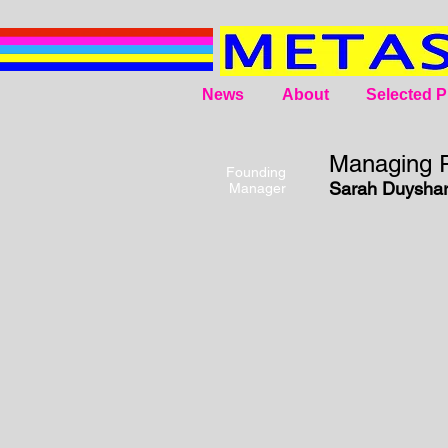
News
About
Selected P
Managing R
Founding
Sarah Duyshar
Manager