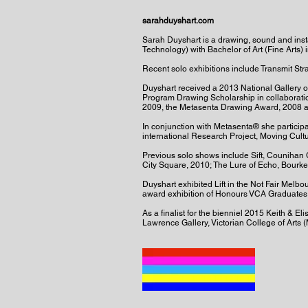
sarahduyshart.com
Sarah Duyshart is a drawing, sound and inst
Technology) with Bachelor of Art (Fine Arts) 
Recent solo exhibitions include Transmit St
Duyshart received a 2013 National Gallery of 
Program Drawing Scholarship in collaboration
2009, the Metasenta Drawing Award, 2008 a
In conjunction with Metasenta® she participa
international Research Project, Moving Cult
Previous solo shows include Sift, Counihan 
City Square, 2010; The Lure of Echo, Bourke
Duyshart exhibited Lift in the Not Fair Melb
award exhibition of Honours VCA Graduates w
As a finalist for the bienniel 2015 Keith & E
Lawrence Gallery, Victorian College of Arts 