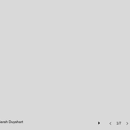
Sarah Duyshart
1/7