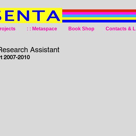
rojects
: : Metaspace
Book Shop
Contacts & L
esearch Assistant
t 2007-2010