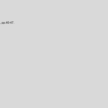
, pp.40-47.