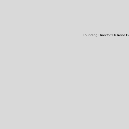
Founding Director: Dr. Irene