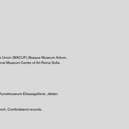
nosa Union (MACUF); Basque Museum Artium,
onal Museum Centre of Art Reina Sofía.
Kunstmuseum-Eikaasgallerie, Jølster;
unch, Comfortstand records.