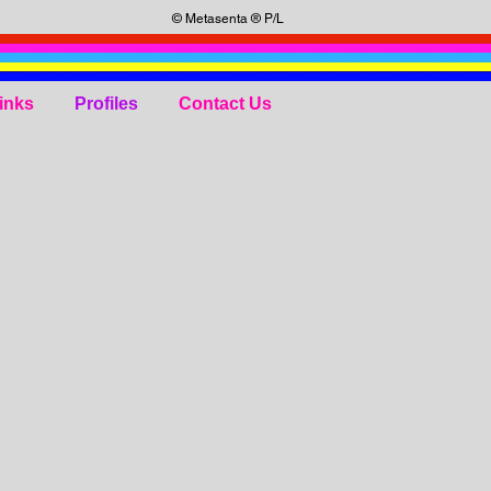
© Metasenta ® P/L
inks
Profiles
Contact Us