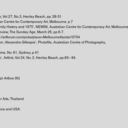
nk, Vol 27, No.3, Henley Beach, pp. 28-31
an Centre for Contemporary Art, Melbourne, p.7
mily History and 1975’, NEW06, Australian Centre for Contemporary Art, Melbourne
Preview, The Sunday Age, March 26, pp.6-7.
tp://artforum.com/picks/place=Melbourne#picks10704
n, Alexandra Gillespie’, Photofile, Australian Centre of Photography,
ime, No. 61, Sydney, p.41
, Artlink, Vol 24, No. 2, Henley Beach, pp.83– 84.
t: Artline 95)
r Arts, Thailand
rance and USA.