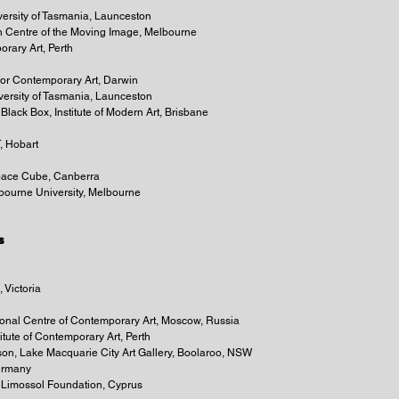
ersity of Tasmania, Launceston
ian Centre of the Moving Image, Melbourne
orary Art, Perth
for Contemporary Art, Darwin
versity of Tasmania, Launceston
Black Box, Institute of Modern Art, Brisbane
, Hobart
Space Cube, Canberra
lbourne University, Melbourne
s
 Victoria
ational Centre of Contemporary Art, Moscow, Russia
titute of Contemporary Art, Perth
son, Lake Macquarie City Art Gallery, Boolaroo, NSW
Germany
, Limossol Foundation, Cyprus