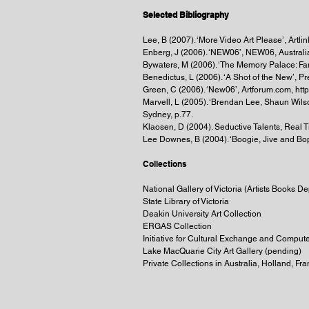
Selected Bibliography
Lee, B (2007). ‘More Video Art Please’, Artli
Enberg, J (2006). ‘NEW06’, NEW06, Australi
Bywaters, M (2006). ‘The Memory Palace: Fa
Benedictus, L (2006). ‘A Shot of the New’, 
Green, C (2006). ‘New06’, Artforum.com, ht
Marvell, L (2005). ‘Brendan Lee, Shaun Wilso
Sydney, p.77.
Klaosen, D (2004). Seductive Talents, Real T
Lee Downes, B (2004). ‘Boogie, Jive and Bop’
Collections
National Gallery of Victoria (Artists Books Dep
State Library of Victoria
Deakin University Art Collection
ERGAS Collection
Initiative for Cultural Exchange and Compute
Lake MacQuarie City Art Gallery (pending)
Private Collections in Australia, Holland, F