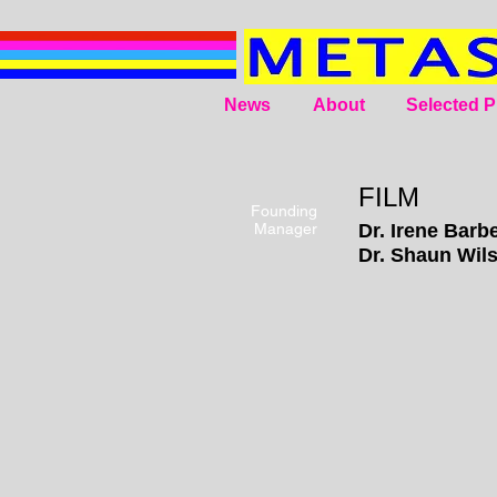
News
About
Selected P
FILM
Founding
Manager
Dr. Irene
Barbe
Dr. Shaun Wil