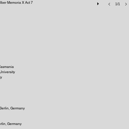
Uber Memoria X Act 7
1/1
f Tasmania
University
ty
 Berlin, Germany
erlin, Germany