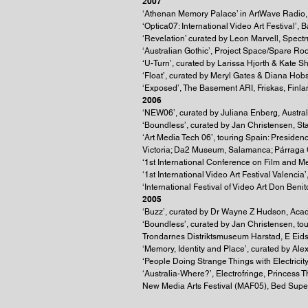
2007
‘Athenan Memory Palace’ in ArtWave Radio,
‘Optica07: International Video Art Festival’,
‘Revelation’ curated by Leon Marvell, Spect
‘Australian Gothic’, Project Space/Spare R
‘U-Turn’, curated by Larissa Hjorth & Kate 
‘Float’, curated by Meryl Gates & Diana Hob
‘Exposed’, The Basement ARI, Friskas, Finla
2006
‘NEW06’, curated by Juliana Enberg, Austra
‘Boundless’, curated by Jan Christensen, S
‘Art Media Tech 06’, touring Spain: Presid
Victoria; Da2 Museum, Salamanca; Párraga C
‘1st International Conference on Film and M
‘1st International Video Art Festival Valencia’
‘International Festival of Video Art Don Benit
2005
‘Buzz’, curated by Dr Wayne Z Hudson, Acad
‘Boundless’, curated by Jan Christensen, t
Trondarnes Distriktsmuseum Harstad, E Eid
‘Memory, Identity and Place’, curated by Al
‘People Doing Strange Things with Electrici
‘Australia-Where?’, Electrofringe, Princess
New Media Arts Festival (MAF05), Bed Supe