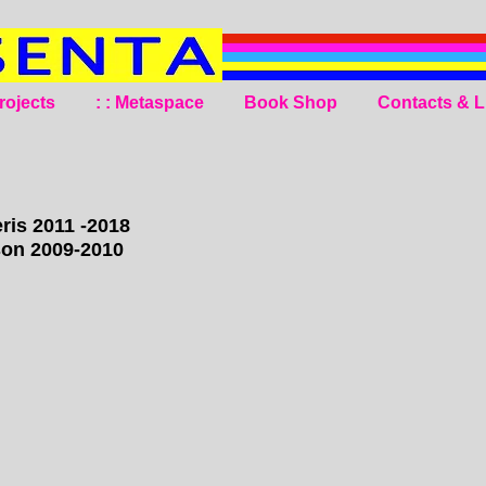
rojects
: : Metaspace
Book Shop
Contacts & L
ris 2011 -2018
son 2009-2010