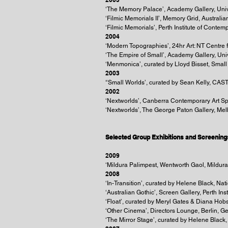
‘The Memory Palace’, Academy Gallery, Univ
‘Filmic Memorials II’, Memory Grid, Austral
‘Filmic Memorials’, Perth Institute of Contemp
2004
‘Modern Topographies’, 24hr Art: NT Centre 
‘The Empire of Small’, Academy Gallery, Uni
‘Menmonica’, curated by Lloyd Bisset, Small 
2003
‘‘Small Worlds’, curated by Sean Kelly, CAST
2002
‘Nextworlds’, Canberra Contemporary Art 
‘Nextworlds’, The George Paton Gallery, Me
Selected Group Exhibitions and Screening
2009
‘Mildura Palimpest, Wentworth Gaol, Mildura,
2008
‘In-Transition’, curated by Helene Black, N
‘Australian Gothic’, Screen Gallery, Perth Ins
‘Float’, curated by Meryl Gates & Diana Hob
‘Other Cinema’, Directors Lounge, Berlin, 
‘The Mirror Stage’, curated by Helene Black