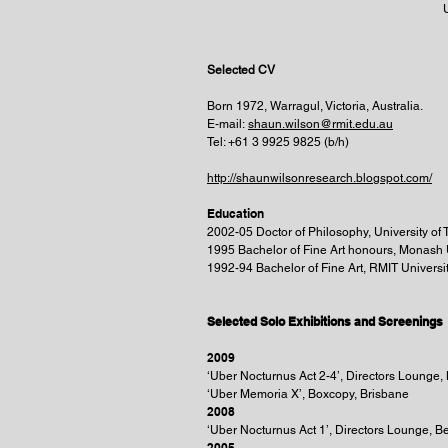
Selected CV
Born 1972, Warragul, Victoria, Australia.
E-mail:
shaun.wilson@rmit.edu.au
Tel: +61 3 9925 9825 (b/h)
http://shaunwilsonresearch.blogspot.com/
Education
2002-05 Doctor of Philosophy, University o
1995 Bachelor of Fine Art honours, Monash 
1992-94 Bachelor of Fine Art, RMIT Universi
Selected Solo Exhibitions and Screenings
2009
‘Uber Nocturnus Act 2-4’, Directors Lounge,
‘Uber Memoria X’, Boxcopy, Brisbane
2008
‘Uber Nocturnus Act 1’, Directors Lounge, B
2005