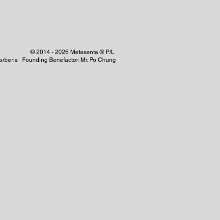
© 2014 - 2026 Metasenta ® P/L
 Barberis Founding Benefactor: Mr. Po Chung