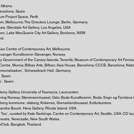
 Athens.
 Barcelona, Spain
rum Project Space, Perth
oom, Melbourne; The Directors Lounge, Berlin, Germany.
Shaw, Glendale Art Gallery, Los Angeles, USA
son, Lake MacQuarie City Art Gallery, Boolaroo, NSW
nd.
lian Centre of Contemporary Art, Melbourne
tavanger Kunstforenin Stavanger, Norway.
ency Government of the Canary Islands, Tenerife; Museum of Contemporary Art Fe
entre, Murcia; Bilbao Arte, Bilbao; Asia House, Barcelona; CCCB, Barcelona; Nati
emorialisation’, Schwaebisch Hall, Germany.
, Spain.
o’, Spain.
emy Gallery University of Tasmania, Launceston.
ouring Norway: Stenersenmuseet, Oslo; Bodø Kunstforenin, Bodø; Sogn og Fjordane 
sberg kommune, idsberg; Kirkenes, Grenselandmuseet, Kulturkontore.
exandra Bouch, Hera Gallery, Rhode Island, USA.
ty Too’, curated by Kate Seekings, Centre on Contemporary Art, Seattle, USA: CD la
 Theatre, Newcastle, New South Wales.
rClub, Bangkok, Thailand.