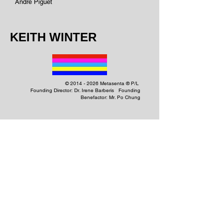
Andre Piguet
KEITH WINTER
©
2014 - 2026
Metasenta ® P/L
Founding Director: Dr. Irene Barberis Founding
Benefactor: Mr. Po Chung