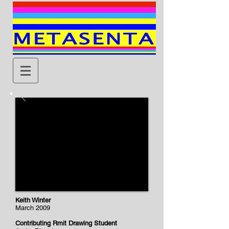
Keith Winter
March 2009
Contributing Rmit Drawing Student