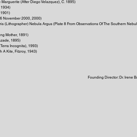
e Marguerite (After Diego Velazquez), C. 1895)
 1934)
 1901)
16 November 2000, 2000)
rris (Lithographer) Nebula Argus (Plate 8 From Observations Of The Southern Neb
ung Mother, 1891)
azade, 1895)
Terra Incognita), 1993)
 A Kite, Fitzroy, 1943)
Founding Director: Dr. Irene