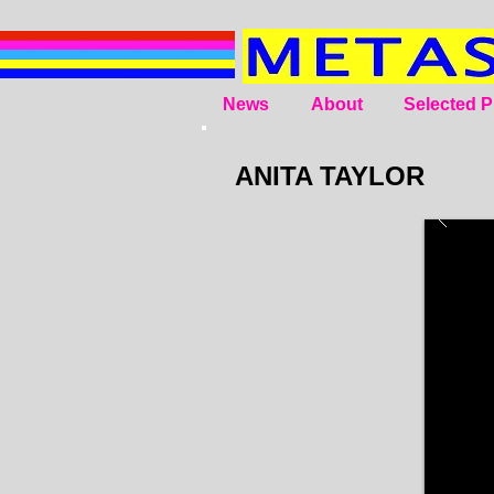
News
About
Selected P
ANITA TAYLOR