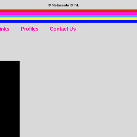
© Metasenta ® P/L
inks
Profiles
Contact Us