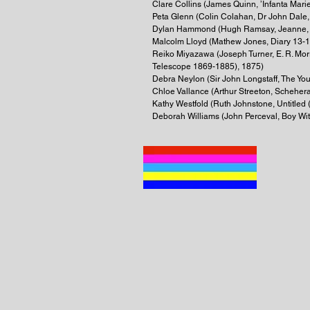
Clare Collins (James Quinn, ’Infanta Mari
Peta Glenn (Colin Colahan, Dr John Dale,
Dylan Hammond (Hugh Ramsay, Jeanne,
Malcolm Lloyd (Mathew Jones, Diary 13-
Reiko Miyazawa (Joseph Turner, E. R. Mo
Telescope 1869-1885), 1875)
Debra Neylon (Sir John Longstaff, The Yo
Chloe Vallance (Arthur Streeton, Scheher
Kathy Westfold (Ruth Johnstone, Untitled (
Deborah Williams (John Perceval, Boy With