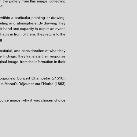
 the gallery from this image, collecting
y?
thin a particular painting or drawing,
eeling and atmosphere. By drawing they
heir hand and capacity to depict an event,
is in front of them. They return to the
g.
s material, and consideration of what they
 findings. They translate their response
nal image, from the information in their
iorgione’s Concert Champêtre (c1510),
 to Manet’s Déjeuner sur l’Herbe (1863)
 source image, why it was chosen choice