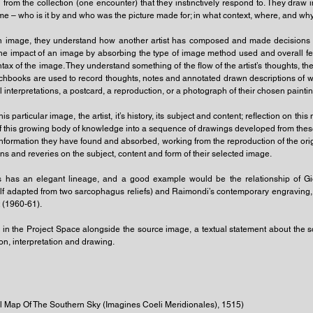
rom the collection (one encounter) that they instinctively respond to. They draw in
heme – who is it by and who was the picture made for; in what context, where, and wh
n image, they understand how another artist has composed and made decisions wi
he impact of an image by absorbing the type of image method used and overall f
syntax of the image. They understand something of the flow of the artist’s thoughts, t
books are used to record thoughts, notes and annotated drawn descriptions of what 
ial interpretations, a postcard, a reproduction, or a photograph of their chosen paintin
s particular image, the artist, it’s history, its subject and content; reflection on thi
n of this growing body of knowledge into a sequence of drawings developed from these
nformation they have found and absorbed, working from the reproduction of the origi
ns and reveries on the subject, content and form of their selected image.
sts has an elegant lineage, and a good example would be the relationship of G
elf adapted from two sarcophagus reliefs) and Raimondi’s contemporary engraving,
t (1960-61).
d in the Project Space alongside the source image, a textual statement about the
ion, interpretation and drawing.
al Map Of The Southern Sky (Imagines Coeli Meridionales), 1515)