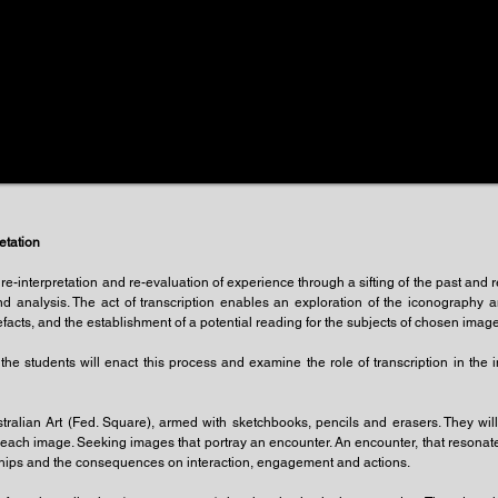
etation
f re-interpretation and re-evaluation of experience through a sifting of the past and 
d analysis. The act of transcription enables an exploration of the iconography
facts, and the establishment of a potential reading for the subjects of chosen images
he students will enact this process and examine the role of transcription in the in
tralian Art (Fed. Square), armed with sketchbooks, pencils and erasers. They will 
f each image. Seeking images that portray an encounter. An encounter, that resonate
tionships and the consequences on interaction, engagement and actions.