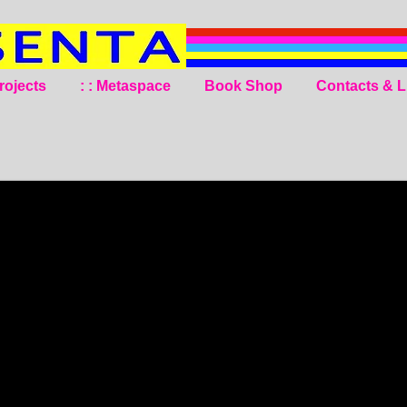
rojects
: : Metaspace
Book Shop
Contacts & L