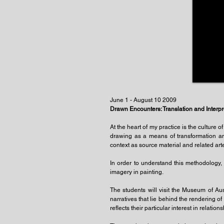
June 1 - August 10 2009
Drawn Encounters: Translation and Interpr
At the heart of my practice is the culture o
drawing as a means of transformation an
context as source material and related arte
In order to understand this methodology, t
imagery in painting.
The students will visit the Museum of Aus
narratives that lie behind the rendering o
reflects their particular interest in rela