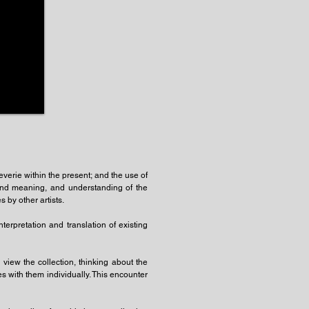
reverie within the present; and the use of
 and meaning, and understanding of the
 by other artists.
terpretation and translation of existing
view the collection, thinking about the
s with them individually. This encounter