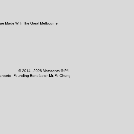
ulae Made With The Great Melbourne
© 2014 - 2026 Metasenta ® P/L
 Barberis Founding Benefactor: Mr. Po Chung