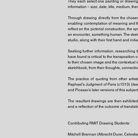
They each select one painting or drawing f
information – size, date, title, medium, t
Through drawing directly from the chose
enabling contemplation of meaning and t
reflect on the pictorial construction, the 
an encounter, something human. The sketch
studio, along with their first hand and init
Seeking further information, researching thi
have found is critical to the transpositio
to their chosen image and the contextual i
sketchbook, from their thoughts, connectio
The practice of quoting from other arti
Raphael’s Judgment of Paris (c1513) (its
and Picasso’s later versions of this subjec
The resultant drawings are then exhibite
and a reflection of the outcome of translat
Contributing RMIT Drawing Students:
Mitchell Brannan (Albrecht Durer, Celesti